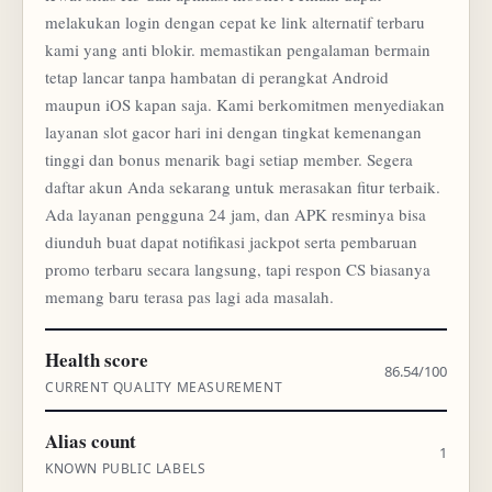
melakukan login dengan cepat ke link alternatif terbaru
kami yang anti blokir. memastikan pengalaman bermain
tetap lancar tanpa hambatan di perangkat Android
maupun iOS kapan saja. Kami berkomitmen menyediakan
layanan slot gacor hari ini dengan tingkat kemenangan
tinggi dan bonus menarik bagi setiap member. Segera
daftar akun Anda sekarang untuk merasakan fitur terbaik.
Ada layanan pengguna 24 jam, dan APK resminya bisa
diunduh buat dapat notifikasi jackpot serta pembaruan
promo terbaru secara langsung, tapi respon CS biasanya
memang baru terasa pas lagi ada masalah.
Health score
86.54/100
CURRENT QUALITY MEASUREMENT
Alias count
1
KNOWN PUBLIC LABELS