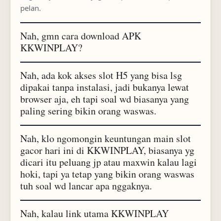
pelan.
Nah, gmn cara download APK
KKWINPLAY?
Nah, ada kok akses slot H5 yang bisa lsg
dipakai tanpa instalasi, jadi bukanya lewat
browser aja, eh tapi soal wd biasanya yang
paling sering bikin orang waswas.
Nah, klo ngomongin keuntungan main slot
gacor hari ini di KKWINPLAY, biasanya yg
dicari itu peluang jp atau maxwin kalau lagi
hoki, tapi ya tetap yang bikin orang waswas
tuh soal wd lancar apa nggaknya.
Nah, kalau link utama KKWINPLAY