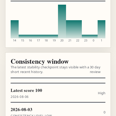
14
15
16
17
18
19
20
21
22
23
0
1
Consistency window
The latest stability checkpoint stays visible with a
30 day
short recent history.
review
Latest score 100
High
2026-08-06
2026-08-03
0
CONSISTENCY LEVEL LOW