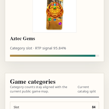
Aztec Gems
Category slot · RTP signal 95.84%
Game categories
Category counts stay aligned with the
Current
current public game map.
catalog split
Slot
84