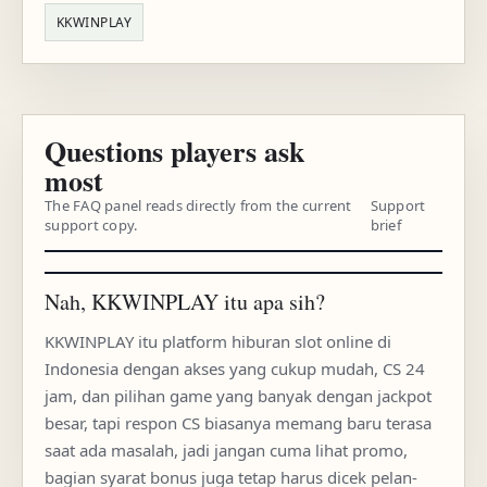
KKWINPLAY
Questions players ask
most
The FAQ panel reads directly from the current
Support
support copy.
brief
Nah, KKWINPLAY itu apa sih?
KKWINPLAY itu platform hiburan slot online di
Indonesia dengan akses yang cukup mudah, CS 24
jam, dan pilihan game yang banyak dengan jackpot
besar, tapi respon CS biasanya memang baru terasa
saat ada masalah, jadi jangan cuma lihat promo,
bagian syarat bonus juga tetap harus dicek pelan-