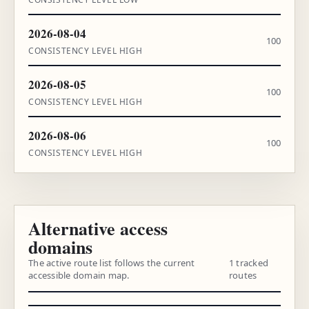
2026-08-04
100
CONSISTENCY LEVEL HIGH
2026-08-05
100
CONSISTENCY LEVEL HIGH
2026-08-06
100
CONSISTENCY LEVEL HIGH
Alternative access
domains
The active route list follows the current
1 tracked
accessible domain map.
routes