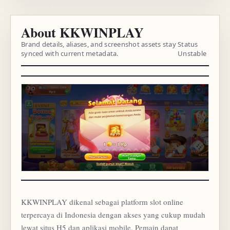
About KKWINPLAY
Brand details, aliases, and screenshot assets stay
Status
synced with current metadata.
Unstable
KKWINPLAY dikenal sebagai platform slot online
terpercaya di Indonesia dengan akses yang cukup mudah
lewat situs H5 dan aplikasi mobile. Pemain dapat