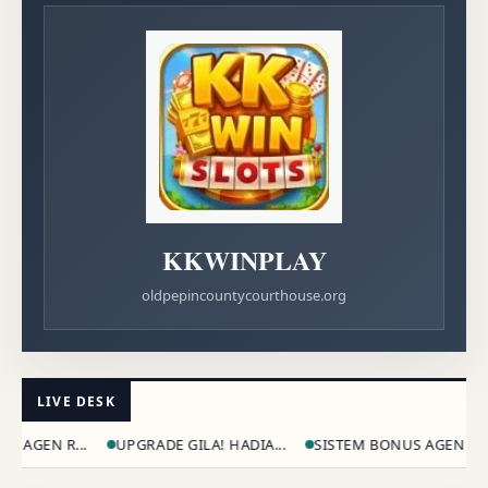
KKWINPLAY
oldpepincountycourthouse.org
LIVE DESK
AGEN R...
UPGRADE GILA! HADIA...
SISTEM BONUS AGEN R...