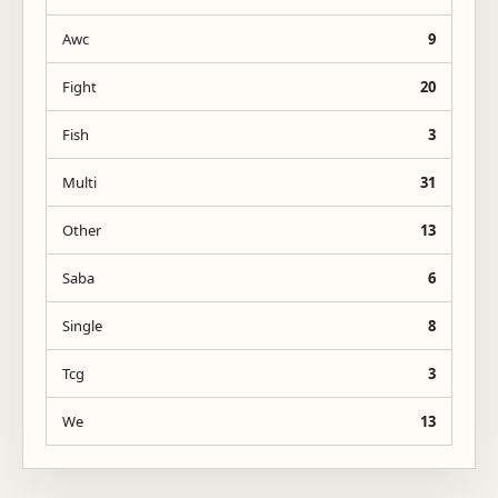
Awc
9
Fight
20
Fish
3
Multi
31
Other
13
Saba
6
Single
8
Tcg
3
We
13