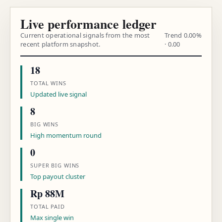
Live performance ledger
Current operational signals from the most
Trend 0.00%
recent platform snapshot.
· 0.00
18
TOTAL WINS
Updated live signal
8
BIG WINS
High momentum round
0
SUPER BIG WINS
Top payout cluster
Rp 88M
TOTAL PAID
Max single win