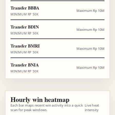
Transfer BBBA
Maximum
Rp 10M
MINIMUM
RP 50K
Transfer BDIN
Maximum
Rp 10M
MINIMUM
RP 50K
Transfer BMRI
Maximum
Rp 10M
MINIMUM
RP 50K
Transfer BNIA
Maximum
Rp 10M
MINIMUM
RP 50K
Hourly win heatmap
Each bar maps recent win activity into a quick
Live heat
scan for peak windows.
intensity