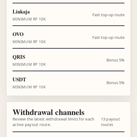
Linkaja
Fast top-up route
MINIMUM
RP 10K
OVO
Fast top-up route
MINIMUM
RP 10K
QRIS
Bonus 5%
MINIMUM
RP 10K
USDT
Bonus 5%
MINIMUM
RP 10K
Withdrawal channels
Review the latest withdrawal limits for each
13 payout
active payout route.
routes