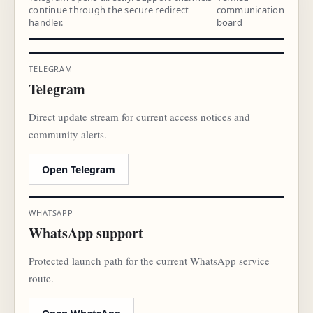
continue through the secure redirect
communication
handler.
board
TELEGRAM
Telegram
Direct update stream for current access notices and
community alerts.
Open Telegram
WHATSAPP
WhatsApp support
Protected launch path for the current WhatsApp service
route.