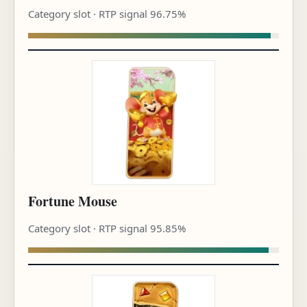
Category slot · RTP signal 96.75%
Fortune Mouse
Category slot · RTP signal 95.85%