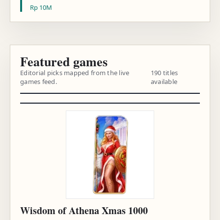
Rp 10M
Featured games
Editorial picks mapped from the live
190 titles
games feed.
available
Wisdom of Athena Xmas 1000