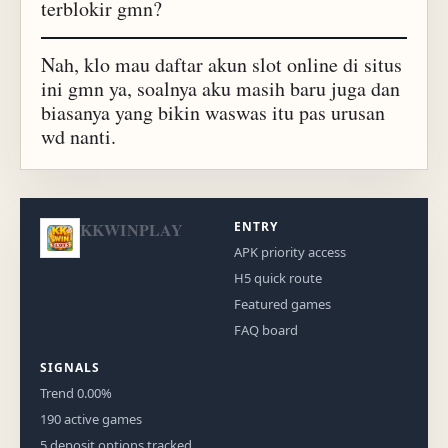
terblokir gmn?
Nah, klo mau daftar akun slot online di situs
ini gmn ya, soalnya aku masih baru juga dan
biasanya yang bikin waswas itu pas urusan
wd nanti.
KKWINPLAY
ENTRY
APK priority access
H5 quick route
Featured games
FAQ board
SIGNALS
Trend 0.00%
190 active games
5 deposit options tracked