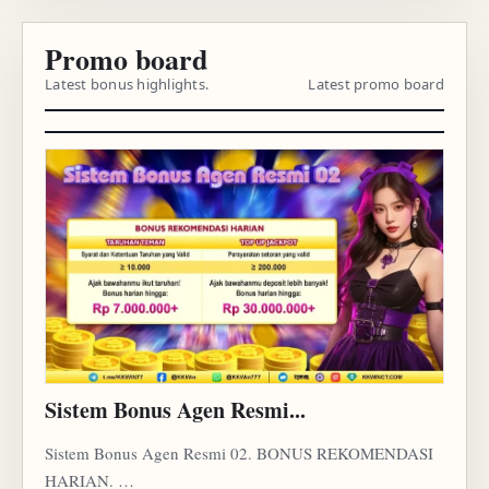
Promo board
Latest bonus highlights.
Latest promo board
Sistem Bonus Agen Resmi...
Sistem Bonus Agen Resmi 02. BONUS REKOMENDASI
HARIAN. …