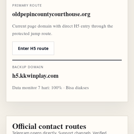
PRIMARY ROUTE
oldpepincountycourthouse.org
Current page domain with direct H5 entry through the
protected jump route.
Enter H5 route
BACKUP DOMAIN
h5.kkwinplay.com
Data monitor 7 hari: 100% · Bisa diakses
Official contact routes
Telegram opens directly. Support channels
Verified