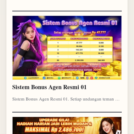
Sistem Bonus Agen Resmi 01
Sistem Bonus Agen Resmi 01. Setiap undangan teman …