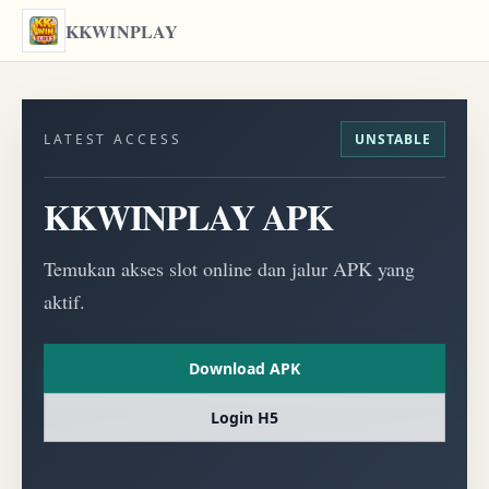
KKWINPLAY
LATEST ACCESS
UNSTABLE
KKWINPLAY APK
Temukan akses slot online dan jalur APK yang
aktif.
Download APK
Login H5