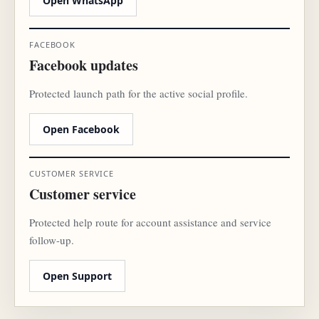
Open WhatsApp
FACEBOOK
Facebook updates
Protected launch path for the active social profile.
Open Facebook
CUSTOMER SERVICE
Customer service
Protected help route for account assistance and service
follow-up.
Open Support