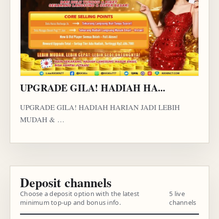
UPGRADE GILA! HADIAH HA...
UPGRADE GILA! HADIAH HARIAN JADI LEBIH
MUDAH & …
Deposit channels
Choose a deposit option with the latest
5 live
minimum top-up and bonus info.
channels